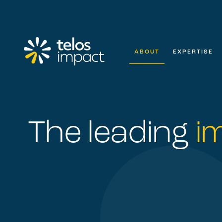
ABOUT
EXPERTISE
The leading
i