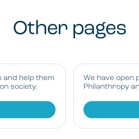
Other pages
s and help them
We have open p
on society.
Philanthropy an