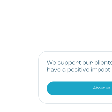
We support our client
have a positive impact 
About us