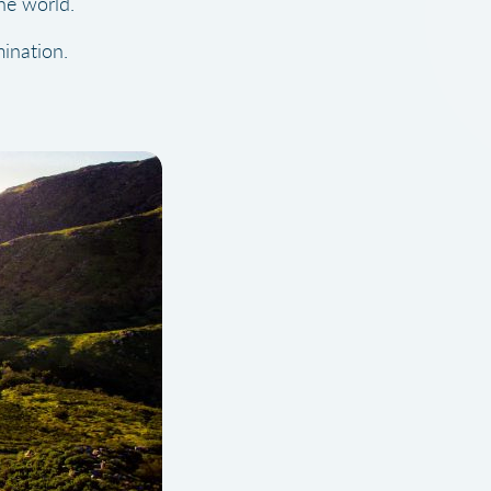
he world.
ination.