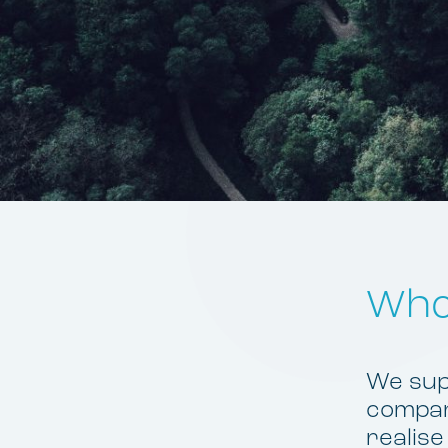
Who
We supp
compani
realise