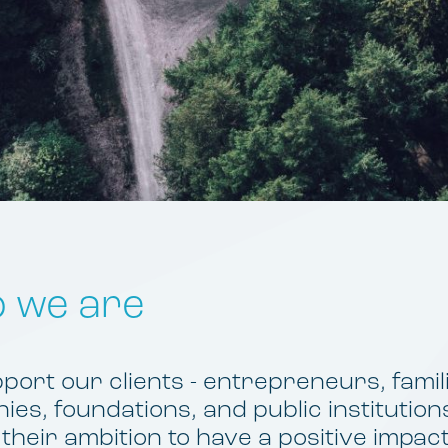
 we are
ort our clients - entrepreneurs, famil
es, foundations, and public institutions
 their ambition to have a positive impac