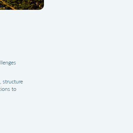
llenges
, structure
ions to