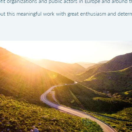
fit organizations and public actors in Europe and around t
ut this meaningful work with great enthusiasm and determ