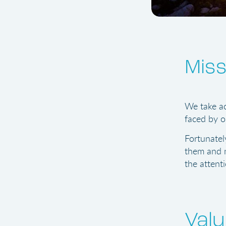
Miss
We take ac
faced by o
Fortunatel
them and m
the attenti
Val