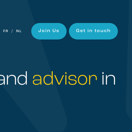
Join Us
Get in touch
FR
NL
and
advisor
in