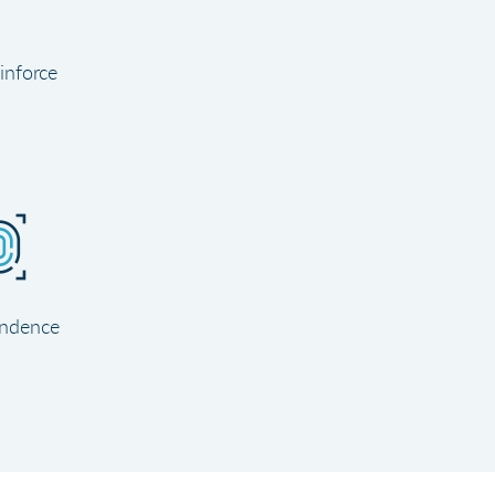
inforce
ndence