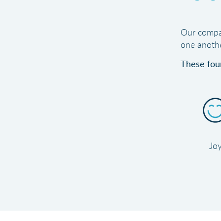
Our compan
one anothe
These four
Jo