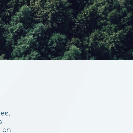
ies,
 -
t on