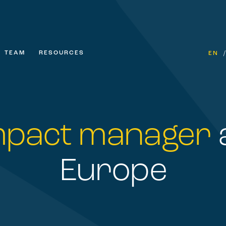
TEAM
RESOURCES
EN
mpact manager
Europe