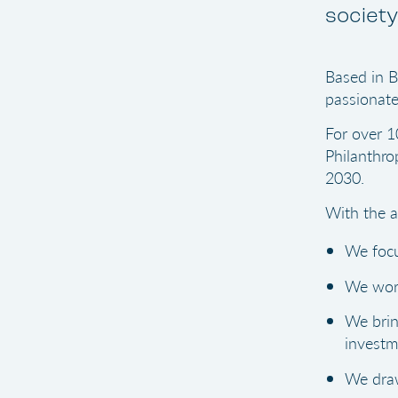
society
Based in B
passionate
For over 1
Philanthro
2030.
With the a
We focu
We work
We brin
investm
We draw