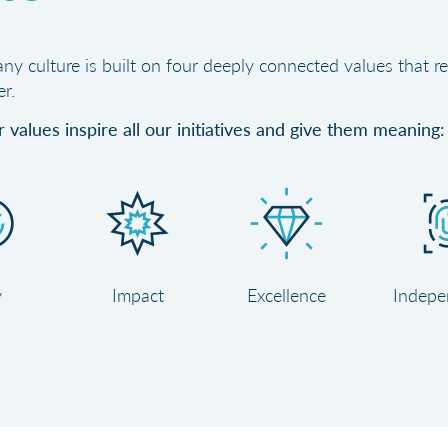
y culture is built on four deeply connected values that re
r.
 values inspire all our initiatives and give them meaning:
y
Impact
Excellence
Indepe