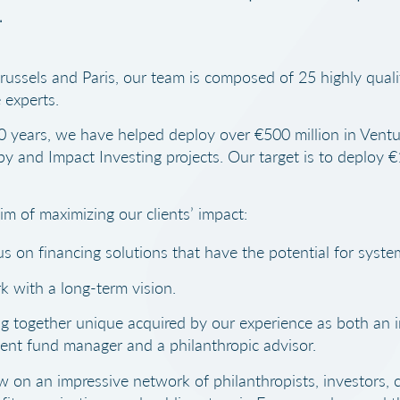
.
russels and Paris, our team is composed of 25 highly quali
 experts.
0 years, we have helped deploy over €500 million in Ventu
py and Impact Investing projects. Our target is to deploy €1
im of maximizing our clients’ impact:
s on financing solutions that have the potential for syste
 with a long-term vision.
g together unique acquired by our experience as both an 
ent fund manager and a philanthropic advisor.
 on an impressive network of philanthropists, investors, 