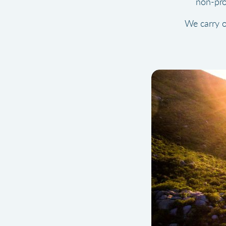
non-pro
We carry o