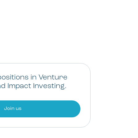
ositions in Venture
d Impact Investing.
Join us