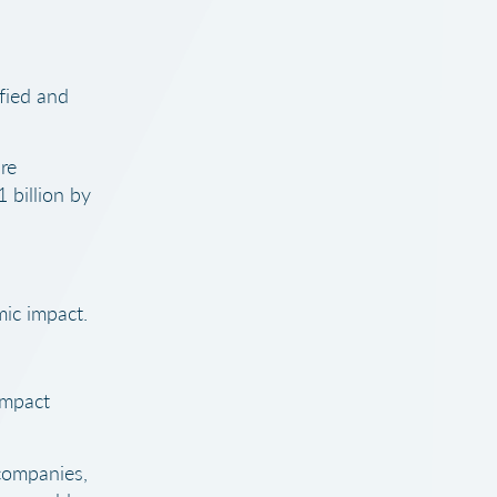
fied and
re
 billion by
mic impact.
impact
companies,