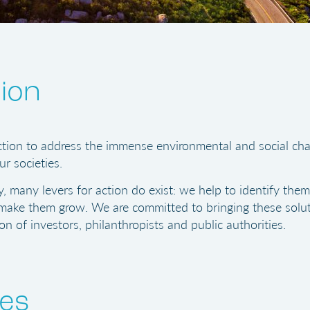
ion
tion to address the immense environmental and social cha
ur societies.
y, many levers for action do exist: we help to identify them
ake them grow. We are committed to bringing these solut
on of investors, philanthropists and public authorities.
ues