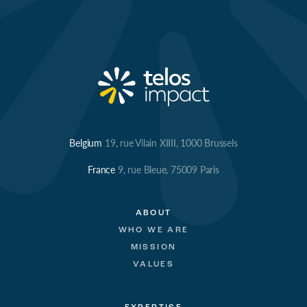
Belgium
19, rue Vilain XIIII, 1000 Brussels
France
9, rue Bleue, 75009 Paris
ABOUT
WHO WE ARE
MISSION
VALUES