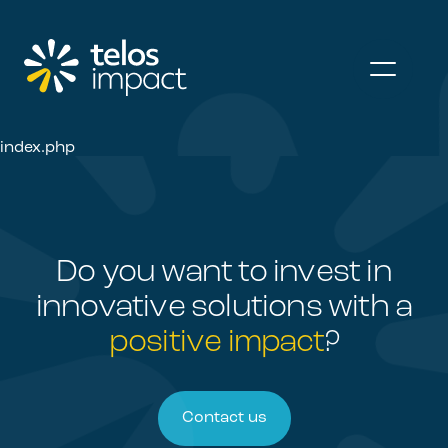
index.php
Do you want to invest in
innovative
solutions with a
positive impact
?
Contact us