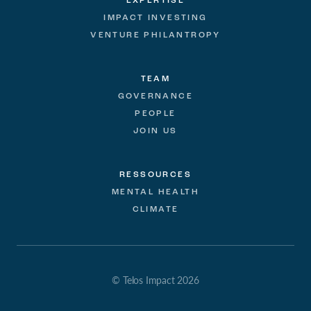
EXPERTISE
IMPACT INVESTING
VENTURE PHILANTROPY
TEAM
GOVERNANCE
PEOPLE
JOIN US
RESSOURCES
MENTAL HEALTH
CLIMATE
© Telos Impact 2026